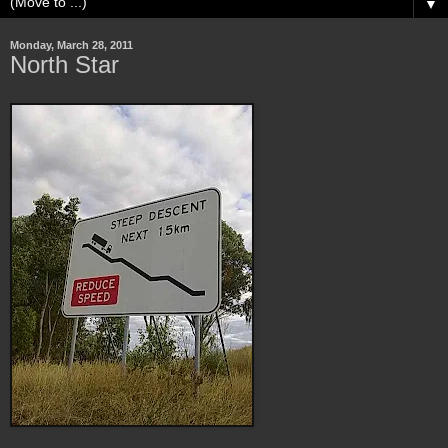
▼
Monday, March 28, 2011
North Star