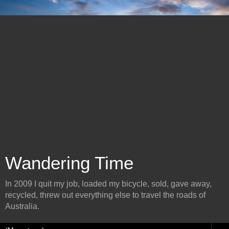
Wandering Time
In 2009 I quit my job, loaded my bicycle, sold, gave away,
recycled, threw out everything else to travel the roads of
Australia.