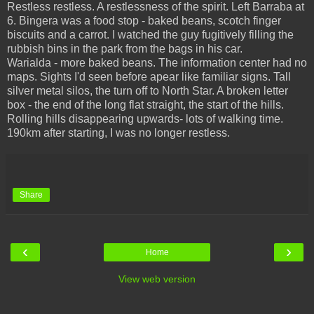
Restless restless. A restlessness of the spirit. Left Barraba at
6. Bingera was a food stop - baked beans, scotch finger
biscuits and a carrot. I watched the guy fugitively filling the
rubbish bins in the park from the bags in his car.
Warialda - more baked beans. The information center had no
maps. Sights I'd seen before apear like familiar signs. Tall
silver metal silos, the turn off to North Star. A broken letter
box - the end of the long flat straight, the start of the hills.
Rolling hills disappearing upwards- lots of walking time.
190km after starting, I was no longer restless.
Share
‹
›
Home
View web version