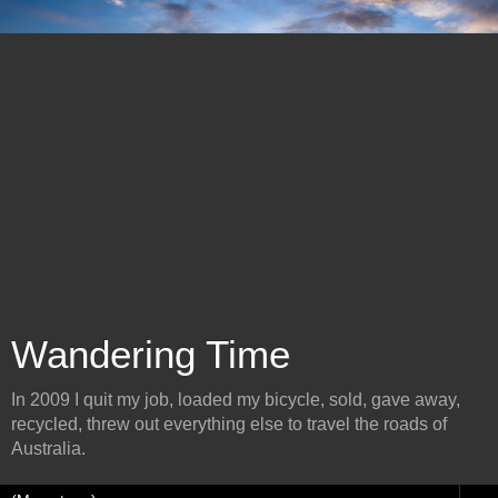
Wandering Time
In 2009 I quit my job, loaded my bicycle, sold, gave away,
recycled, threw out everything else to travel the roads of
Australia.