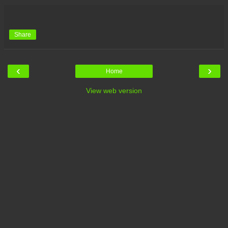
Share
‹
›
Home
View web version