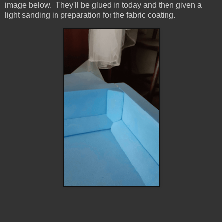
image below. They'll be glued in today and then given a
light sanding in preparation for the fabric coating.