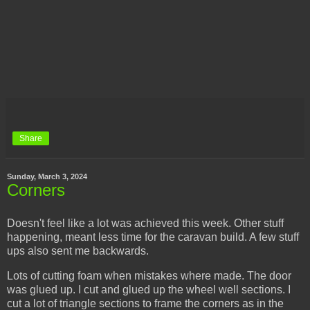
Share
Sunday, March 3, 2024
Corners
Doesn't feel like a lot was achieved this week. Other stuff
happening, meant less time for the caravan build. A few stuff
ups also sent me backwards.
Lots of cutting foam when mistakes where made. The door
was glued up. I cut and glued up the wheel well sections. I
cut a lot of triangle sections to frame the corners as in the