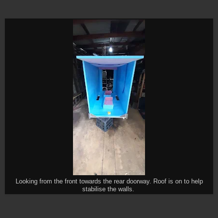
Looking from the front towards the rear doorway. Roof is on to help
stabilise the walls.