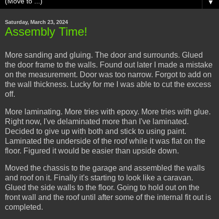
▼
Saturday, March 23, 2024
Assembly Time!
More sanding and gluing. The door and surrounds. Glued
the door frame to the walls. Found out later I made a mistake
on the measurement. Door was too narrow. Forgot to add on
the wall thickness. Lucky for me I was able to cut the excess
off.
More laminating. More tries with epoxy. More tries with glue.
Right now, I've delaminated more than I've laminated.
Decided to give up with both and stick to using paint.
Laminated the underside of the roof while it was flat on the
floor. Figured it would be easier than upside down.
Moved the chassis to the garage and assembled the walls
and roof on it. Finally it's starting to look like a caravan.
Glued the side walls to the floor. Going to hold out on the
front wall and the roof until after some of the internal fit out is
completed.