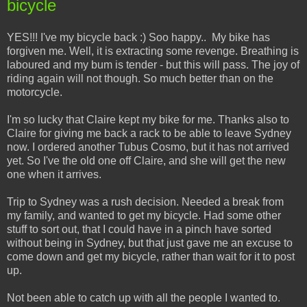
bicycle
YES!!! I've my bicycle back :) Soo happy.. My bike has
forgiven me. Well, it is extracting some revenge. Breathing is
laboured and my bum is tender - but this will pass. The joy of
riding again will not though. So much better than on the
motorcycle.
I'm so lucky that Claire kept my bike for me. Thanks also to
Claire for giving me back a rack to be able to leave Sydney
now. I ordered another Tubus Cosmo, but it has not arrived
yet. So I've the old one off Claire, and she will get the new
one when it arrives.
Trip to Sydney was a rush decision. Needed a break from
my family, and wanted to get my bicycle. Had some other
stuff to sort out, that I could have in a pinch have sorted
without being in Sydney, but that just gave me an excuse to
come down and get my bicycle, rather than wait for it to post
up.
Not been able to catch up with all the people I wanted to.