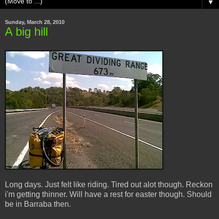
▼
Sunday, March 28, 2010
A big hill
Long days. Just felt like riding. Tired out alot though. Reckon
i'm getting thinner. Will have a rest for easter though. Should
be in Barraba then.