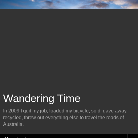
Wandering Time
In 2009 I quit my job, loaded my bicycle, sold, gave away,
recycled, threw out everything else to travel the roads of
Australia.