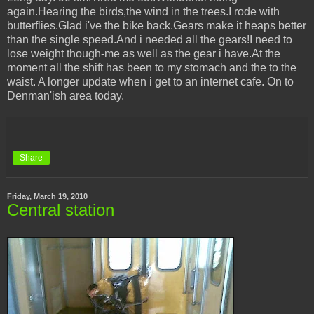
again.Hearing the birds,the wind in the trees.I rode with
butterflies.Glad i've the bike back.Gears make it heaps better
than the single speed.And i needed all the gears!I need to
lose weight though-me as well as the gear i have.At the
moment all the shift has been to my stomach and the to the
waist. A longer update when i get to an internet cafe. On to
Denman'ish area today.
Share
Friday, March 19, 2010
Central station