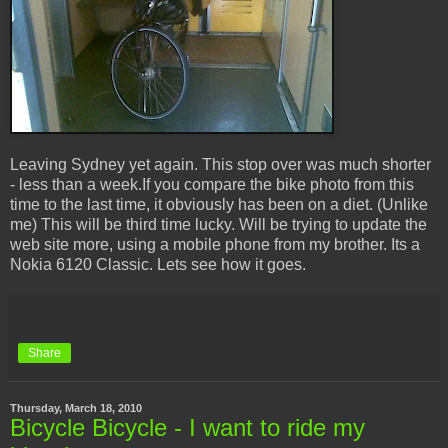
Leaving Sydney yet again. This stop over was much shorter
- less than a week.If you compare the bike photo from this
time to the last time, it obviously has been on a diet. (Unlike
me) This will be third time lucky. Will be trying to update the
web site more, using a mobile phone from my brother. Its a
Nokia 6120 Classic. Lets see how it goes.
Share
Thursday, March 18, 2010
Bicycle Bicycle - I want to ride my