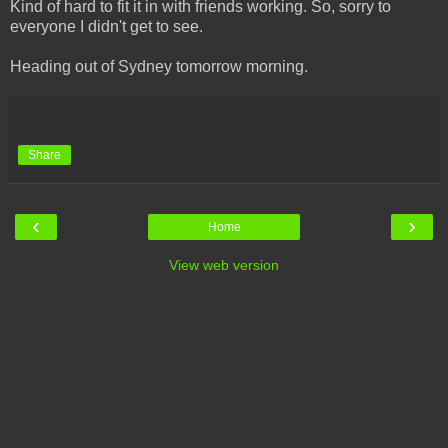
Kind of hard to fit it in with friends working. So, sorry to
everyone I didn't get to see.
Heading out of Sydney tomorrow morning.
Share
‹
›
Home
View web version