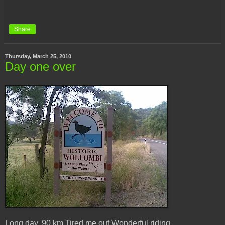
Share
Thursday, March 25, 2010
Day one over
Long day. 90 km.Tired me out.Wonderful riding