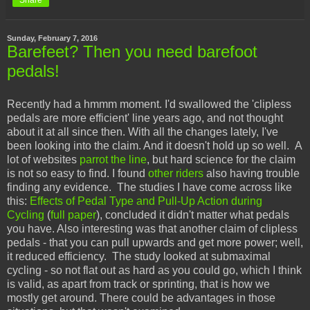
Share
Sunday, February 7, 2016
Barefeet? Then you need barefoot
pedals!
Recently had a hmmm moment. I'd swallowed the 'clipless
pedals are more efficient' line years ago, and not thought
about it at all since then. With all the changes lately, I've
been looking into the claim. And it doesn't hold up so well. A
lot of websites
parrot the line
, but hard science for the claim
is not so easy to find. I found
other riders
also having trouble
finding any evidence. The studies I have come across like
this:
Effects of Pedal Type and Pull-Up Action during
Cycling
(
full paper
), concluded it didn't matter what pedals
you have. Also interesting was that another claim of clipless
pedals - that you can pull upwards and get more power; well,
it reduced efficiency. The study looked at submaximal
cycling - so not flat out as hard as you could go, which I think
is valid, as apart from track or sprinting, that is how we
mostly get around. There could be advantages in those