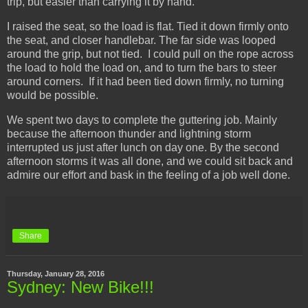
trip, but easier than carrying it by hand.
I raised the seat, so the load is flat. Tied it down firmly onto
the seat, and closer handlebar. The far side was looped
around the grip, but not tied. I could pull on the rope across
the load to hold the load on, and to turn the bars to steer
around corners. If it had been tied down firmly, no turning
would be possible.
We spent two days to complete the guttering job. Mainly
because the afternoon thunder and lightning storm
interrupted us just after lunch on day one. By the second
afternoon storms it was all done, and we could sit back and
admire our effort and bask in the feeling of a job well done.
Share
Thursday, January 28, 2016
Sydney: New Bike!!!