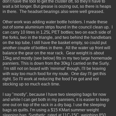
don't have the tool to get the cluster off, so they'll have to
wait a bit longer. But grease is oozing out, so there is heaps
in there. The headset bearings also were well greased.
Other work was adding water bottle holders. I made these
out of some aluminium strips found in the council clean up. I
can carry 10 litres in 1.25L PET bottles; two on each side of
the forks, two in the triangle, and two behind the handlebars
on the top tube. I still have the basket empty, so could put
another couple of bottles in there. All the water up front will
balance the gear on the rear rack. Gear weight is about
15kg and mostly (see below) fits in my two large homemade
panniers. This is down from the 30kg I carried on the Surly.
I'm still not on board with 'minimal' though, I'll be leaving
with way too much food for my route. One day I'll get this
right. So I'll work at reducing the food I've got and not
stocking up so much each time.
I say "mostly", because I have two sleeping bags for now
and while I can get both in my panniers, it is easier to keep
one out on top of the rack in a dry bag. I use the sleeping
bags as quilts. I'm using a $15 KMart summer weight
sleeping bag. Synthetic, rated at 11C-15C, weighing 850