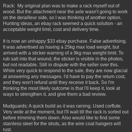
Rack: My original plan was to make a rack myself out of
wood. But the attachment near the axle wasn't going to work
on the derailleur side, so I was thinking of another option.
Hunting ideas, an ebay rack seemed a quick solution - an
acceptable weight limit, cost and delivery time.
It is now an unhappy $33 ebay purchase. False advertising.
It was advertised as having a 25kg max load weight, but
arrived with a sticker warning of a 9kg max weight limit. To
rub salt into that wound, the sticker is visible in the photos,
but not readable. Still in dispute with the seller over this.
While very quick to respond to the sale, they are now glacial
at answering any messages. I'd have to pay the return cost,
and they won't refund until they receive it back. So I'm
thinking the most likely outcome is that I'll keep it, look at
ways to strengthen it, and give them a bad review.
Mudguards: A quick build as it was raining. Used corflute.
Very wide at the moment, but I'll wait till the rack is sorted out
before trimming them down. Also would like to find some
stainless steel for the struts, as the wire coat hangers will
rust.