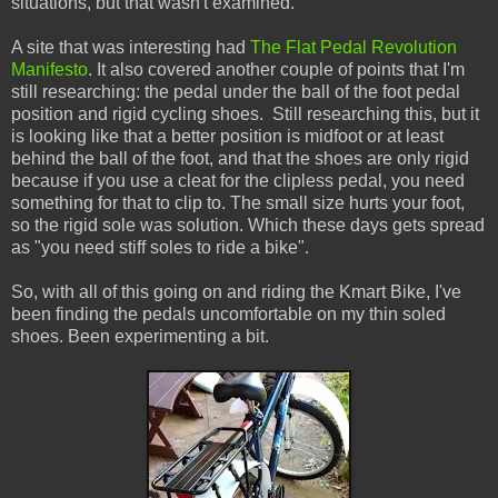
situations, but that wasn't examined.
A site that was interesting had
The Flat Pedal Revolution
Manifesto
. It also covered another couple of points that I'm
still researching: the pedal under the ball of the foot pedal
position and rigid cycling shoes. Still researching this, but it
is looking like that a better position is midfoot or at least
behind the ball of the foot, and that the shoes are only rigid
because if you use a cleat for the clipless pedal, you need
something for that to clip to. The small size hurts your foot,
so the rigid sole was solution. Which these days gets spread
as "you need stiff soles to ride a bike".
So, with all of this going on and riding the Kmart Bike, I've
been finding the pedals uncomfortable on my thin soled
shoes. Been experimenting a bit.