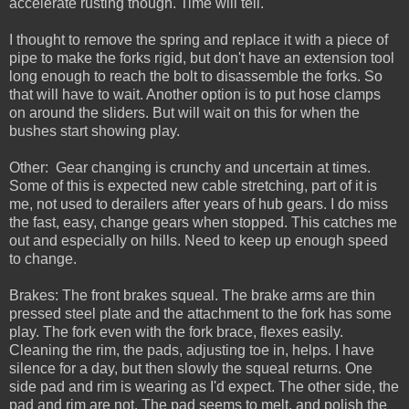
accelerate rusting though. Time will tell.
I thought to remove the spring and replace it with a piece of
pipe to make the forks rigid, but don't have an extension tool
long enough to reach the bolt to disassemble the forks. So
that will have to wait. Another option is to put hose clamps
on around the sliders. But will wait on this for when the
bushes start showing play.
Other: Gear changing is crunchy and uncertain at times.
Some of this is expected new cable stretching, part of it is
me, not used to derailers after years of hub gears. I do miss
the fast, easy, change gears when stopped. This catches me
out and especially on hills. Need to keep up enough speed
to change.
Brakes: The front brakes squeal. The brake arms are thin
pressed steel plate and the attachment to the fork has some
play. The fork even with the fork brace, flexes easily.
Cleaning the rim, the pads, adjusting toe in, helps. I have
silence for a day, but then slowly the squeal returns. One
side pad and rim is wearing as I'd expect. The other side, the
pad and rim are not. The pad seems to melt, and polish the