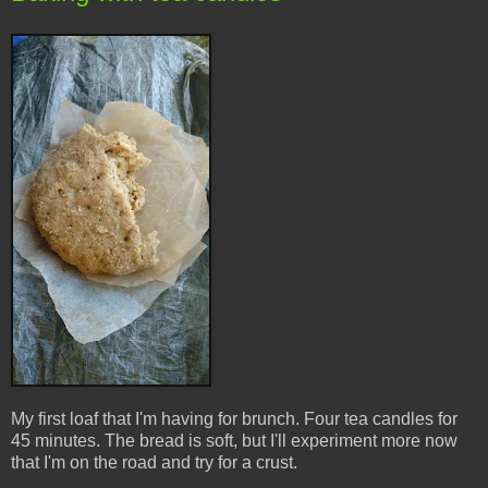
My first loaf that I'm having for brunch. Four tea candles for
45 minutes. The bread is soft, but I'll experiment more now
that I'm on the road and try for a crust.