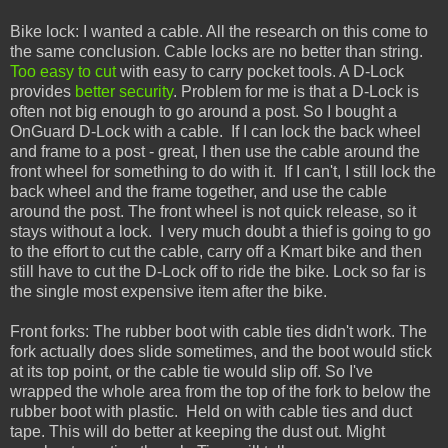
Bike lock: I wanted a cable. All the research on this come to
the same conclusion. Cable locks are no better than string.
Too easy to cut
with easy to carry pocket tools. A D-Lock
provides
better security
. Problem for me is that a D-Lock is
often not big enough to go around a post. So I bought a
OnGuard D-Lock with a cable. If I can lock the back wheel
and frame to a post - great, I then use the cable around the
front wheel for something to do with it. If I can't, I still lock the
back wheel and the frame together, and use the cable
around the post. The front wheel is not quick release, so it
stays without a lock. I very much doubt a thief is going to go
to the effort to cut the cable, carry off a Kmart bike and then
still have to cut the D-Lock off to ride the bike. Lock so far is
the single most expensive item after the bike.
Front forks: The rubber boot with cable ties didn't work. The
fork actually does slide sometimes, and the boot would stick
at its top point, or the cable tie would slip off. So I've
wrapped the whole area from the top of the fork to below the
rubber boot with plastic. Held on with cable ties and duct
tape. This will do better at keeping the dust out. Might