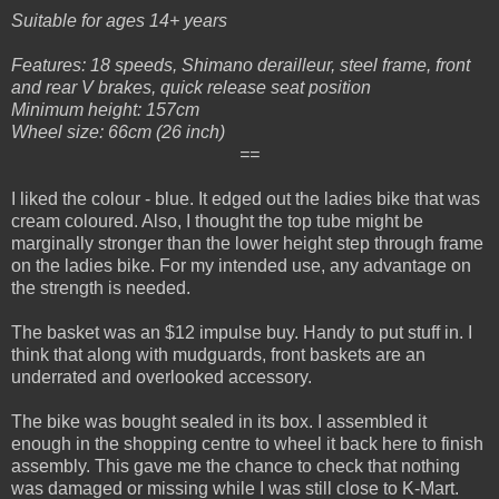
Suitable for ages 14+ years
Features: 18 speeds, Shimano derailleur, steel frame, front
and rear V brakes, quick release seat position
Minimum height: 157cm
Wheel size: 66cm (26 inch)
==
I liked the colour - blue. It edged out the ladies bike that was
cream coloured. Also, I thought the top tube might be
marginally stronger than the lower height step through frame
on the ladies bike. For my intended use, any advantage on
the strength is needed.
The b
asket was an $12 impulse buy. Handy to put stuff in. I
think that along with mudguards, front baskets are an
underrated and overlooked accessory.
The bike was bought sealed in its box. I assembled it
enough in the shopping centre to wheel it back here to finish
assembly. This gave me the chance to check that nothing
was damaged or missing while I was still close to K-Mart.