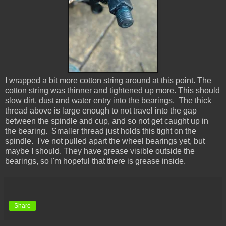
I wrapped a bit more cotton string around at this point. The
cotton string was thinner and tightened up more. This should
slow dirt, dust and water entry into the bearings. The thick
thread above is large enough to not travel into the gap
between the spindle and cup, and so not get caught up in
the bearing. Smaller thread just holds this tight on the
spindle. I've not pulled apart the wheel bearings yet, but
maybe I should. They have grease visible outside the
bearings, so I'm hopeful that there is grease inside.
Share