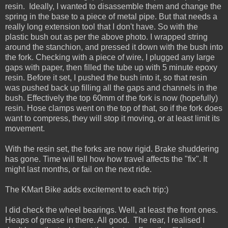
resin. Ideally, I wanted to disassemble them and change the
spring in the base to a piece of metal pipe. But that needs a
really long extension tool that I don't have. So with the
plastic bush out as per the above photo. I wrapped string
around the stanchion, and pressed it down with the bush into
the fork. Checking with a piece of wire, I plugged any large
gaps with paper, then filled the tube up with 5 minute epoxy
resin. Before it set, I pushed the bush into it, so that resin
was pushed back up filling all the gaps and channels in the
bush. Effectively the top 60mm of the fork is now (hopefully)
resin. Hose clamps went on the top of that, so if the fork does
want to compress, they will stop it moving, or at least limit its
movement.
With the resin set, the forks are now rigid. Brake shuddering
has gone. Time will tell how how travel affects the "fix". It
might last months, or fail on the next ride.
The KMart Bike adds excitement to each trip:)
I did check the wheel bearings. Well, at least the front ones.
Heaps of grease in there. All good. The rear, I realised I