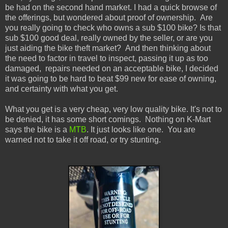
be had on the
second hand
market. I had a quick browse of
the offerings, but wondered about
proof of ownership. Are
you really going to check who owns a sub $100 bike? Is that
sub $100 good deal, really owned by the seller, or are you
just aiding the bike theft market?
And then thinking about
the need to factor in
travel to inspect, passing it up as too
damaged,
repairs needed on an acceptable bike, I decided
it was going to be hard to beat $99 new for ease of owning,
and certainty with what you get.
What you get is a very cheap, very low quality bike. It's not to
be denied, it has some short comings.
Nothing on K-Mart
says the bike is a
MTB
. It just looks like one.
You are
warned not to take it off road, or try stunting.