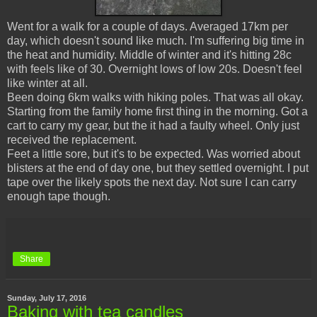
Went for a walk for a couple of days. Averaged 17km per
day, which doesn't sound like much. I'm suffering big time in
the heat and humidity. Middle of winter and it's hitting 28c
with feels like of 30. Overnight lows of low 20s. Doesn't feel
like winter at all.
Been doing 6km walks with hiking poles. That was all okay.
Starting from the family home first thing in the morning. Got a
cart to carry my gear, but the it had a faulty wheel. Only just
received the replacement.
Feet a little sore, but it's to be expected. Was worried about
blisters at the end of day one, but they settled overnight. I put
tape over the likely spots the next day. Not sure I can carry
enough tape though.
Share
Sunday, July 17, 2016
Baking with tea candles