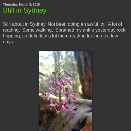
Thursday, March 3, 2016
Still in Sydney
Still about in Sydney. Not been doing an awful lot. A lot of
reading. Some walking. Sprained my ankle yesterday rock
hopping, so definitely a lot more reading for the next few
days.