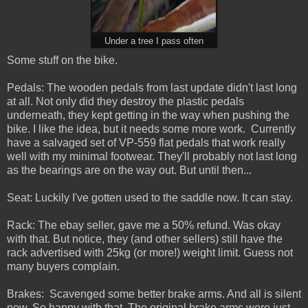
Under a tree I pass often
Some stuff on the bike.
Pedals: The wooden pedals from last update didn't last long
at all. Not only did they destroy the plastic pedals
underneath, they kept getting in the way when pushing the
bike. I like the idea, but it needs some more work. Currently
have a salvaged set of VP-559 flat pedals that work really
well with my minimal footwear. They'll probably not last long
as the bearings are on the way out. But until then...
Seat: Luckily I've gotten used to the saddle now. It can stay.
Rack: The ebay seller, gave me a 50% refund. Was okay
with that. But notice, they (and other sellers) still have the
rack advertised with 25kg (or more!) weight limit. Guess not
many buyers complain.
Brakes: Scavenged some better brake arms. And all is silent
now. So happy with that. The original brake arms were just