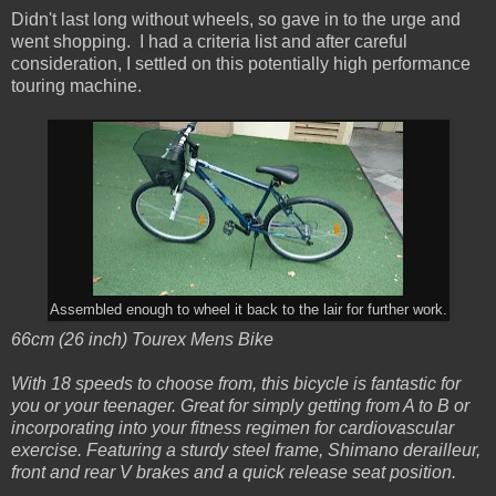
Didn't last long without wheels, so gave in to the urge and
went shopping. I had a criteria list and after careful
consideration, I settled on this potentially high performance
touring machine.
Assembled enough to wheel it back to the lair for further work.
66cm (26 inch) Tourex Mens Bike
With 18 speeds to choose from, this bicycle is fantastic for
you or your teenager. Great for simply getting from A to B or
incorporating into your fitness regimen for cardiovascular
exercise. Featuring a sturdy steel frame, Shimano derailleur,
front and rear V brakes and a quick release seat position.