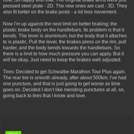
pressed steel plate - 2D. The new ones are cast - 3D. They
also fit better on the brake posts - a lot less movement.
Now I'm up against the next limit on better braking; the
plastic brake body on the handlebars. Its problem is that it
bends. The lever is aluminium, but the body that it attaches
to is plastic. Pull the lever, the brakes press on the rim, pull
harder, and the body bends towards the handlebars. So
there is a limit to how much pressure you can apply. But it
will be okay. Just need to keep the brakes well adjusted.
Tires: Decided to get Schwalbe Marathon Tour Plus again.
The rear tire is smooth already, after about 500km. I've had
one puncture, and that is just going to get worse as time
goes on. Decided I don't like mending punctures at all, so,
going back to tires that I know and love.