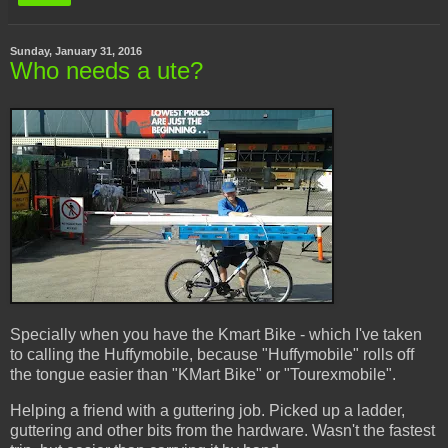
Sunday, January 31, 2016
Who needs a ute?
Specially when you have the Kmart Bike - which I've taken
to calling the Huffymobile, because "Huffymobile" rolls off
the tongue easier than "KMart Bike" or "Tourexmobile".
Helping a friend with a guttering job. Picked up a ladder,
guttering and other bits from the hardware. Wasn't the fastest