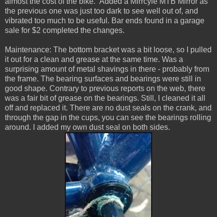
almost the cost of the bike. Added a Mirrcyle MTB Mirror as
the previous one was just too dark to see well out of, and
vibrated too much to be useful. Bar ends found in a garage
sale for $2 completed the changes.
Maintenance: The bottom bracket was a bit loose, so I pulled
it out for a clean and grease at the same time. Was a
surprising amount of metal shavings in there - probably from
the frame. The bearing surfaces and bearings were still in
good shape. Contrary to previous reports on the web, there
was a fair bit of grease on the bearings. Still, I cleaned it all
off and replaced it. There are no dust seals on the crank, and
through the gap in the cups, you can see the bearings rolling
around. I added my own dust seal on both sides.