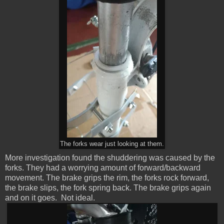
The forks wear just looking at them.
More investigation found the shuddering was caused by the
forks. They had a worrying amount of forward/backward
movement. The brake grips the rim, the forks rock forward,
the brake slips, the fork spring back. The brake grips again
and on it goes. Not ideal.