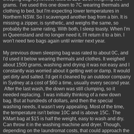
grams. I've used this one down to 7C wearing thermals and
clothing to bed, but I'm expecting lower temperatures in
Northern NSW. So I scavenged another bag from a bin. It is
missing a zipper, is synthetic, and weighs the same, so
probably the same rating. With both, I sleep toasty. When I'm
in Queensland and no longer need it, I'll return it to a bin. I
won't need two bags again until winter next year.
My previous down sleeping bag was rated to about 0C, and
I'd used it below wearing thermals and clothes. It weighed
about 1500 grams, washing and drying it was not easy and I
constantly was worried about it getting wet or damp. It would
get dirty and salted. I'd get it cleaned by an outdoor company
in Sydney at a cost of $60 a time, usually every second year.
After the last wash, the down was still clumping, so it
needed replacing. I was initially thinking of a new down
bag. But at hundreds of dollars, and then the special
washing needs, it wasn't very appealing. Most of the time,
the temperature isn't below 10C and is above 15C. The
KMart bag at $15 is half the weight, easy to wash and dry.
Can throw it in the washing machine and dryer. Though,
depending on the laundromat costs, that could approach the