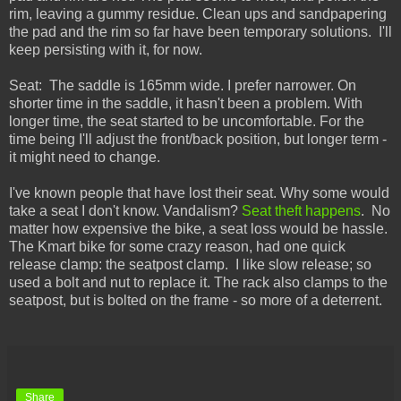
rim, leaving a gummy residue. Clean ups and sandpapering
the pad and the rim so far have been temporary solutions. I'll
keep persisting with it, for now.
Seat: The saddle is 165mm wide. I prefer narrower. On
shorter time in the saddle, it hasn't been a problem. With
longer time, the seat started to be uncomfortable. For the
time being I'll adjust the front/back position, but longer term -
it might need to change.
I've known people that have lost their seat. Why some would
take a seat I don't know. Vandalism?
Seat theft happens
. No
matter how expensive the bike, a seat loss would be hassle.
The Kmart bike for some crazy reason, had one quick
release clamp: the seatpost clamp. I like slow release; so
used a bolt and nut to replace it. The rack also clamps to the
seatpost, but is bolted on the frame - so more of a deterrent.
Share