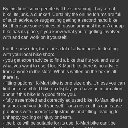
By this time, some people will be screaming - buy a real
bike! Its junk, a clunker! Certainly the online forums are full
of such advice, or suggesting getting a second hand bike.
But there are some voices of reason amongst them. A cheap
bike has its place, if you know what you're getting involved
with and can work on it yourself.
For the new rider, there are a lot of advantages to dealing
with your local bike shop:
- you get expert advice to find a bike that fits you and suits
what you want to use if for. K-Mart bike there is no advice
from anyone in the store. What is written on the box is all
there is.
- fitting options. K-Mart bike is one size only. Unless you can
find an assembled bike on display, you have no information
about if this bike is a good fit for you.
- fully assembled and correctly adjusted bike. K-Mart bike is
in a box and you do it yourself. For a novice, this can cause
problems with incorrect adjustments and fitting, leading to
unhappy cycling or injury or death.
- the bike will be suitable for its use. K-Mart bike can't be