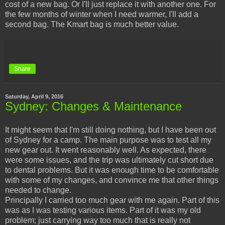
cost of a new bag. Or I'll just replace it with another one. For
the few months of winter when I need warmer, I'll add a
second bag. The Kmart bag is much better value.
Share
Saturday, April 9, 2016
Sydney: Changes & Maintenance
It might seem that I'm still doing nothing, but I have been out
of Sydney for a camp. The main purpose was to test all my
new gear out. It went reasonably well. As expected, there
were some issues, and the trip was ultimately cut short due
to dental problems. But it was enough time to be comfortable
with some of my changes, and convince me that other things
needed to change.
Principally I carried too much gear with me again. Part of this
was as I was testing various items. Part of it was my old
problem; just carrying way too much that is really not