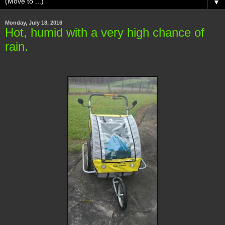
▼
Monday, July 18, 2016
Hot, humid with a very high chance of
rain.