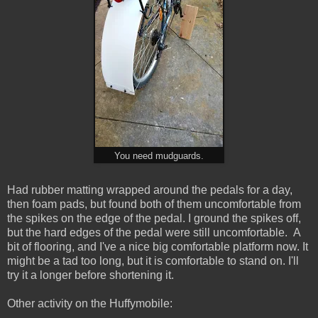
You need mudguards.
Had rubber matting wrapped around the pedals for a day,
then foam pads, but found both of them uncomfortable from
the spikes on the edge of the pedal. I ground the spikes off,
but the hard edges of the pedal were still uncomfortable. A
bit of flooring, and I've a nice big comfortable platform now. It
might be a tad too long, but it is comfortable to stand on. I'll
try it a longer before shortening it.
Other activity on the Huffymobile: