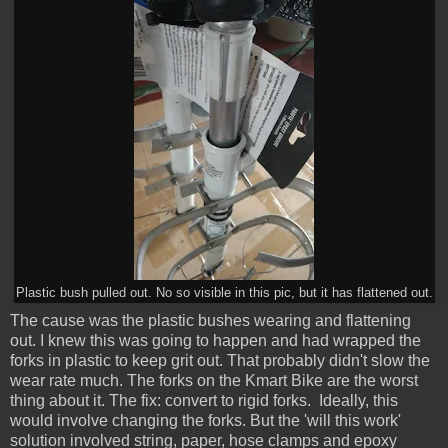
Plastic bush pulled out. No so visible in this pic, but it has flattened out.
The cause was the plastic bushes wearing and flattening
out. I knew this was going to happen and had wrapped the
forks in plastic to keep grit out. That probably didn't slow the
wear rate much. The forks on the Kmart Bike are the worst
thing about it. The fix: convert to rigid forks. Ideally, this
would involve changing the forks. But the 'will this work'
solution involved string, paper, hose clamps and epoxy