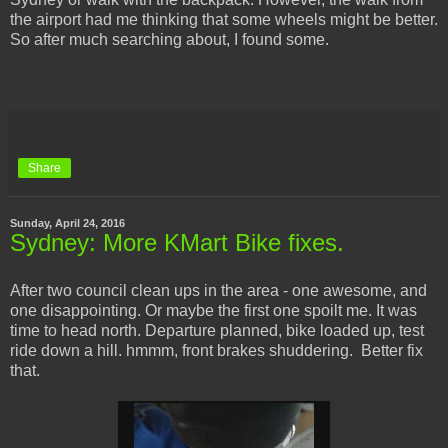
the airport had me thinking that some wheels might be better.
So after much searching about, I found some.
Share
Sunday, April 24, 2016
Sydney: More KMart Bike fixes.
After two council clean ups in the area - one awesome, and
one disappointing. Or maybe the first one spoilt me. It was
time to head north. Departure planned, bike loaded up, test
ride down a hill. hmmm, front brakes shuddering. Better fix
that.