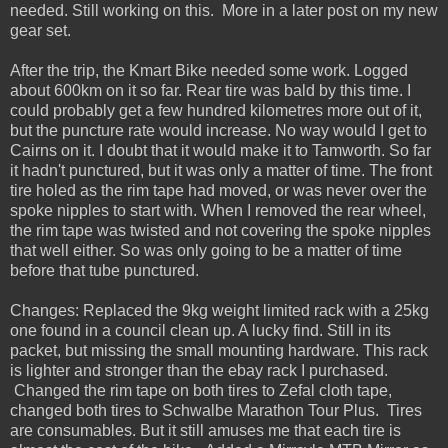
needed. Still working on this. More in a later post on my new
gear set.
After the trip, the Kmart Bike needed some work. Logged
about 600km on it so far. Rear tire was bald by this time. I
could probably get a few hundred kilometres more out of it,
but the puncture rate would increase. No way would I get to
Cairns on it. I doubt that it would make it to Tamworth. So far
it hadn't punctured, but it was only a matter of time. The front
tire holed as the rim tape had moved, or was never over the
spoke nipples to start with. When I removed the rear wheel,
the rim tape was twisted and not covering the spoke nipples
that well either. So was only going to be a matter of time
before that tube punctured.
Changes: Replaced the 9kg weight limited rack with a 25kg
one found in a council clean up. A lucky find. Still in its
packet, but missing the small mounting hardware. This rack
is lighter and stronger than the ebay rack I purchased.
Changed the rim tape on both tires to Zefal cloth tape,
changed both tires to Schwalbe Marathon Tour Plus. Tires
are consumables. But it still amuses me that each tire is