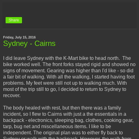
Share
Friday, July 15, 2016
Sydney - Cairns
I did leave Sydney with the K-Mart bike to head north. The
bike worked well. The front forks stayed rigid and showed no
signs of movement. Gearing was higher than I'd like - so did
a fair bit of walking. With all the walking, I started having foot
problems. My feet were still not up to walking much. With
most of the trip still to go, I decided to return to Sydney to
recover.
The body healed with rest, but then there was a family
incident, so I flew to Cairns with just a the essentials in a
backpack - electronics, sleeping bag, clothes, cooking gear,
tarp, bug net and miscellaneous items. I like to be
independent. The original plan was to either fly back to
Sydney or walk with the backpack. However, the walk from