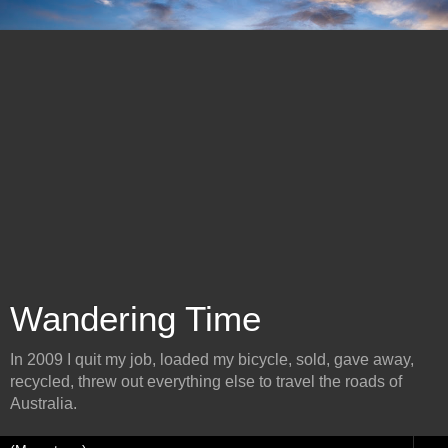
Wandering Time
In 2009 I quit my job, loaded my bicycle, sold, gave away,
recycled, threw out everything else to travel the roads of
Australia.