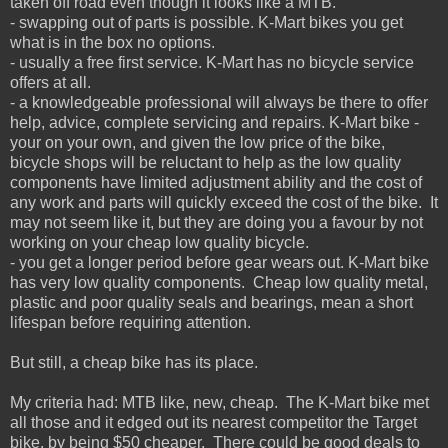
taken off road even though it looks like a MTB.
- swapping out of parts is possible. K-Mart bikes you get
what is in the box no options.
- usually a free first service. K-Mart has no bicycle service
offers at all.
- a knowledgeable professional will always be there to offer
help, advice, complete servicing and repairs. K-Mart bike -
your on your own, and given the low price of the bike,
bicycle shops will be reluctant to help as the low quality
components have limited adjustment ability and the cost of
any work and parts will quickly exceed the cost of the bike. It
may not seem like it, but they are doing you a favour by not
working on your cheap low quality bicycle.
- you get a longer period before gear wears out. K-Mart bike
has very low quality components. Cheap low quality metal,
plastic and poor quality seals and bearings, mean a short
lifespan before requiring attention.
But still, a cheap bike has its place.
My criteria had: MTB like,
new,
cheap. The K-Mart bike met
all those and it edged out its nearest competitor the Target
bike, by being $50 cheaper. There could be good deals to