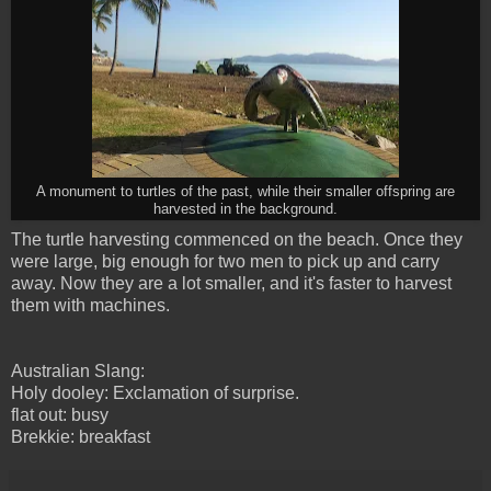
A monument to turtles of the past, while their smaller offspring are
harvested in the background.
The turtle harvesting commenced on the beach. Once they
were large, big enough for two men to pick up and carry
away. Now they are a lot smaller, and it's faster to harvest
them with machines.
Australian Slang:
Holy dooley: Exclamation of surprise.
flat out: busy
Brekkie: breakfast