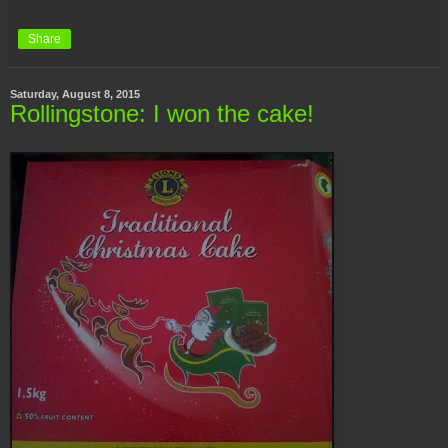
Share
Saturday, August 8, 2015
Rollingstone: I won the cake!