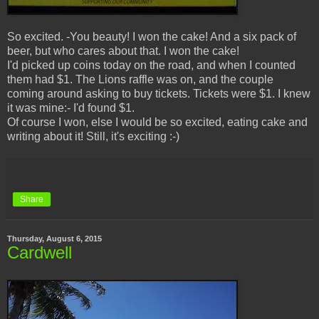
So excited. -You beauty! I won the cake! And a six pack of
beer, but who cares about that. I won the cake!
I'd picked up coins today on the road, and when I counted
them had $1. The Lions raffle was on, and the couple
coming around asking to buy tickets. Tickets were $1. I knew
it was mine:- I'd found $1.
Of course I won, else I would be so excited, eating cake and
writing about it! Still, it's exciting :-)
Share
Thursday, August 6, 2015
Cardwell