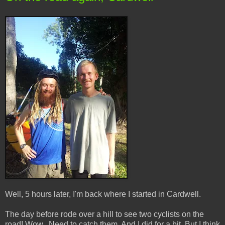
Well, 5 hours later, I'm back where I started in Cardwell.
The day before rode over a hill to see two cyclists on the
road! Wow.. Need to catch them. And I did for a bit. But I think