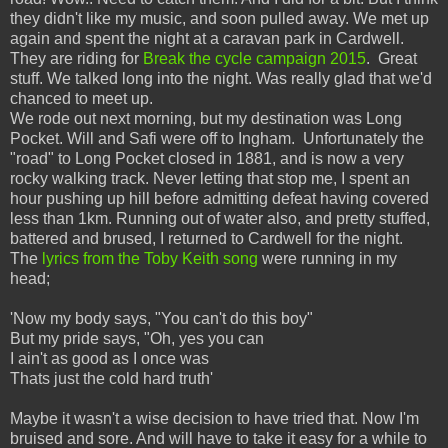
they didn't like my music, and soon pulled away. We met up
again and spent the night at a caravan park in Cardwell.
They are riding for
Break the cycle campaign 2015
. Great
stuff. We talked long into the night. Was really glad that we'd
chanced to meet up.
We rode out next morning, but my destination was Long
Pocket. Will and Safi were off to Ingham. Unfortunately the
"road" to Long Pocket closed in 1881, and is now a very
rocky walking track. Never letting that stop me, I spent an
hour pushing up hill before admitting defeat having covered
less than 1km. Running out of water also, and pretty stuffed,
battered and brused, I returned to Cardwell for the night.
The
lyrics from the Toby Keith song
were running in my
head;
'Now my body says, "You can't do this boy"
But my pride says, "Oh, yes you can
I ain't as good as I once was
Thats just the cold hard truth'
Maybe it wasn't a wise decision to have tried that. Now I'm
bruised and sore. And will have to take it easy for a while to