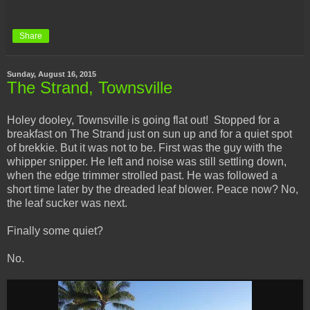
Share
Sunday, August 16, 2015
The Strand, Townsville
Holey dooley, Townsville is going flat out! Stopped for a
breakfast on The Strand just on sun up and for a quiet spot
of brekkie. But it was not to be. First was the guy with the
whipper snipper. He left and noise was still settling down,
when the edge trimmer strolled past. He was followed a
short time later by the dreaded leaf blower. Peace now? No,
the leaf sucker was next.
Finally some quiet?
No.