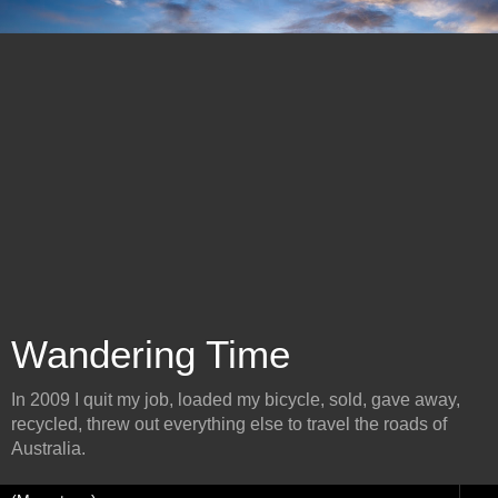
Wandering Time
In 2009 I quit my job, loaded my bicycle, sold, gave away,
recycled, threw out everything else to travel the roads of
Australia.