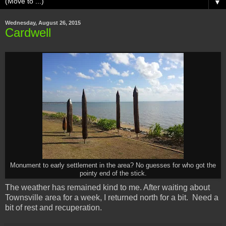
▼
Wednesday, August 26, 2015
Cardwell
Monument to early settlement in the area? No guesses for who got the
pointy end of the stick.
The weather has remained kind to me. After waiting about
Townsville area for a week, I returned north for a bit. Need a
bit of rest and recuperation.