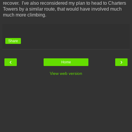
recover. I've also reconsidered my plan to head to Charters
Towers by a similar route, that would have involved much
much more climbing.
Share
‹
›
Home
View web version