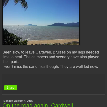
Been slow to leave Cardwell. Bruises on my legs needed
time to heal. The calmness and scenery have also played
their part..
I won't miss the sand flies though. They are well fed now.
Share
Tuesday, August 4, 2015
On the road again, Cardwell