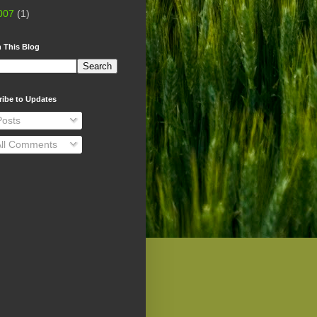
007
(1)
 This Blog
ribe to Updates
osts
ll Comments