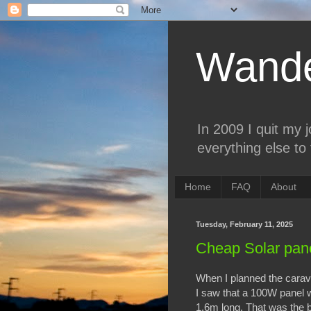
Wande
In 2009 I quit my 
everything else to 
Home
FAQ
About
Tuesday, February 11, 2025
Cheap Solar pan
When I planned the carava
I saw that a 100W panel 
1.6m long. That was the b