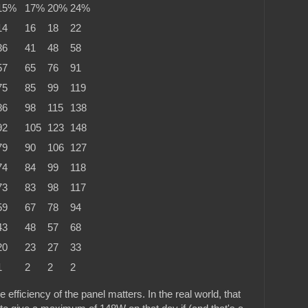
15%
17%
20%
24%
14
16
18
22
36
41
48
58
57
65
76
91
75
85
99
119
86
98
115
138
92
105
123
148
79
90
106
127
74
84
99
118
73
83
98
117
59
67
78
94
43
48
57
68
20
23
27
33
1
2
2
2
 efficiency of the panel matters. In the real world, that