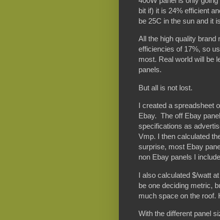
400W panel is only going 
bit if) it is 24% efficient
be 25C in the sun and it is
All the high quality bran
efficiencies of 17%, so u
most. Real world will be l
panels.
But all is not lost.
I created a spreadsheet of
Ebay. The off Ebay pane
specifications as adverti
Vmp. I then calculated the
surprise, most Ebay panel
non Ebay panels I includ
I also calculated $/watt a
be one deciding metric, b
much space on the roof. 
With the different panel s