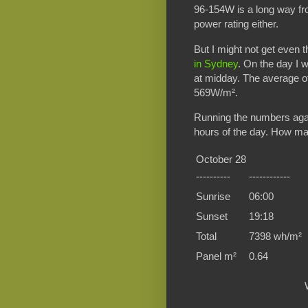
96-154W is a long way fr
power rating either.
But I might not get even
in Sydney
. On the day I
at midday. The average 
569W/m².
Running the numbers again
hours of the day. How many
October 28
----------
------------
Sunrise
06:00
Sunset
19:18
Total
7398 wh/m²
Panel m²
0.64