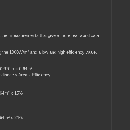
re other measurements that give a more real world data
g the 1000W/m² and a low and high efficiency value,
0x0.670m = 0.64m²
adiance x Area x Efficiency
4m² x 15%
4m² x 24%