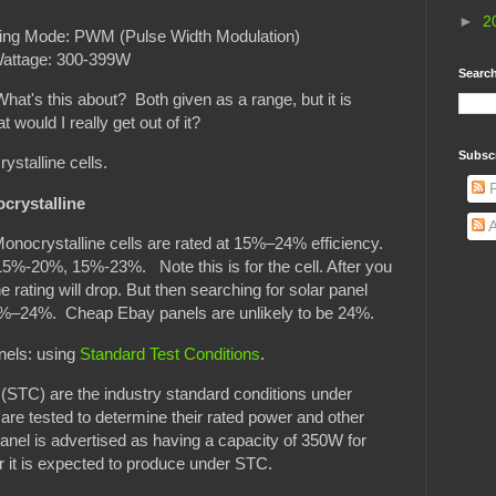
►
2
ng Mode: PWM (Pulse Width Modulation)
attage: 300-399W
Search
t's this about? Both given as a range, but it is
would I really get out of it?
Subsc
ystalline cells.
P
crystalline
A
 Monocrystalline cells are rated at 15%–24% efficiency.
 15%-20%, 15%-23%. Note this is for the cell. After you
he rating will drop. But then searching for solar panel
 15%–24%. Cheap Ebay panels are unlikely to be 24%.
nels: using
Standard Test Conditions
.
(STC) are the industry standard conditions under
 are tested to determine their rated power and other
anel is advertised as having a capacity of 350W for
r it is expected to produce under STC.