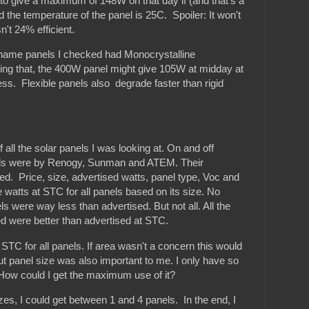
to give a maximum of 148W on that day if (and that's a
 and the temperature of the panel is 25C. Spoiler: It won't
n't 24% efficient.
d name panels I checked had Monocrystalline
sing that, the 400W panel might give 105W at midday at
ess. Flexible panels also degrade faster than rigid
 all the solar panels I was looking at. On and off
ls were by Renogy, Sunman and ATEM. Their
sed. Price, size, advertised watts, panel type, Voc and
 watts at STC for all panels based on its size. No
s were way less than advertised. But not all. All the
ed were better than advertised at STC.
t STC for all panels. If area wasn't a concern this would
ut panel size was also important to me. I only have so
How could I get the maximum use of it?
izes, I could get between 1 and 4 panels. In the end, I