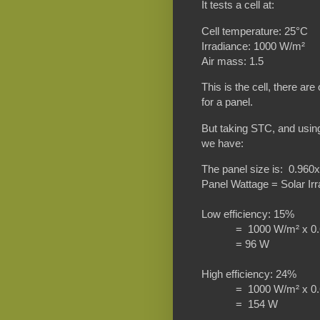
It tests a cell at:
Cell temperature: 25°C
Irradiance: 1000 W/m²
Air mass: 1.5
This is the cell, there a
for a panel.
But taking STC, and usin
we have:
The panel size is: 0.96
Panel Wattage = Solar Irr
Low efficiency: 15%
= 1000 W/m² x 0.6
= 96 W
High efficiency: 24%
= 1000 W/m² x 0.6
= 154 W