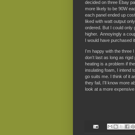
decided on three Ebay pa
more likely to be 90W eac
each panel ended up cost
liked with watt output onl
ordered. But I could only 
higher. Annoyingly a coupl
I would have purchased it
I'm happy with the three I
don't last as long as rigi
heating is a problem if t
insulating foam, I intend 
go suits me. I think of i
they fail, I'll know more
look at a more expensive 