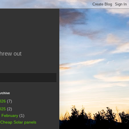
threw out
rchive
026
(7)
025
(2)
▼
February
(1)
Cheap Solar panels