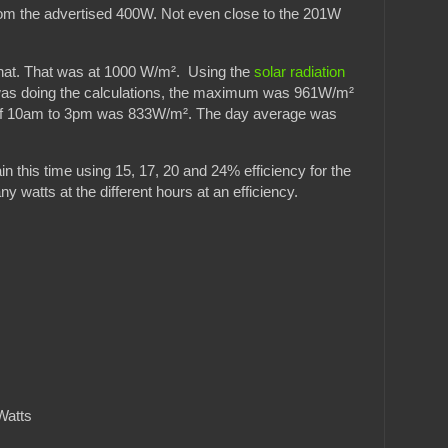
om the advertised 400W. Not even close to the 201W
 that. That was at 1000 W/m². Using the
solar radiation
 was doing the calculations, the maximum was 961W/m²
of 10am to 3pm was 833W/m². The day average was
 this time using 15, 17, 20 and 24% efficiency for the
 watts at the different hours at an efficiency.
Watts