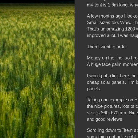
my tent is 1.9m long, why
A few months ago I look
Small sizes too. Wow. This
That's an amazing 1200 w
improved a lot. I was hap
Then I went to order.
Money on the line, so I r
A huge face palm moment. 
I won't put a link here, b
cheap solar panels. I'm loo
panels.
Taking one example on Eb
the nice pictures, lots of
size is 960x670mm. Nice a
and good reviews.
Scrolling down to "Item spe
something not quite right