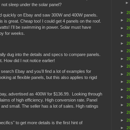
 not sleep under the solar panel?
►
2
ed quickly on Ebay and saw 300W and 400W panels.
►
2
 is great. Cheap too! I could get 4 panels on the roof.
atts! I'll be swimming in power. Solar must have
►
2
py for weeks.
►
2
►
2
►
2
eally dug into the details and specs to compare panels.
►
2
How did I not notice earlier!
►
2
ut search Ebay and you'll find a lot of examples for
►
2
king at flexible panels, but this also applies to rigid
►
2
►
2
ay, advertised as 400W for $136.99. Looking through
►
2
 claims of high efficiency. High conversion rate. Panel
►
2
nd small. The seller has a lot of sales. High ratings
►
2
►
2
cifics" to get more details is the first hint of
►
2
.