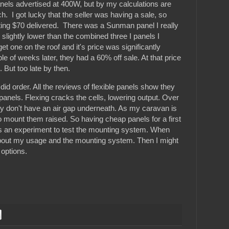
nels advertised at 400W, but by my calculations are
h. I got lucky that the seller was having a sale, so
ing $70 delivered. There was a Sunman panel I really
y slightly lower than the combined three I panels I
get one on the roof and it's price was significantly
e of weeks later, they had a 60% off sale. At that price
. But too late by then.
 did order. All the reviews of flexible panels show they
d panels. Flexing cracks the cells, lowering output. Over
hey don't have an air gap underneath. As my caravan is
to mount them raised. So having cheap panels for a first
t as an experiment to test the mounting system. When
 about my usage and the mounting system. Then I might
options.