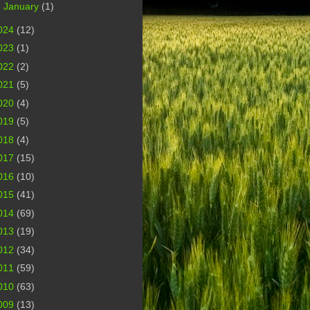
►
January
(1)
024
(12)
023
(1)
022
(2)
021
(5)
020
(4)
019
(5)
018
(4)
017
(15)
016
(10)
015
(41)
014
(69)
013
(19)
012
(34)
011
(59)
010
(63)
009
(13)