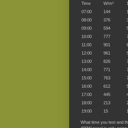
Time
W/m²
07:00
144
08:00
376
09:00
594
10:00
777
11:00
901
12:00
961
13:00
826
14:00
771
15:00
763
16:00
612
17:00
445
18:00
213
19:00
15
What time you test and the