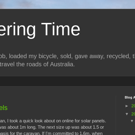
ring Time
job, loaded my bicycle, sold, gave away, recycled, 
travel the roads of Australia.
Blog A
►
2
els
▼
2
n, I took a quick look about on online for solar panels.
was about 1m long. The next size up was about 1.5 or
asis for the caravan. If I'm committed to 1.6m, when