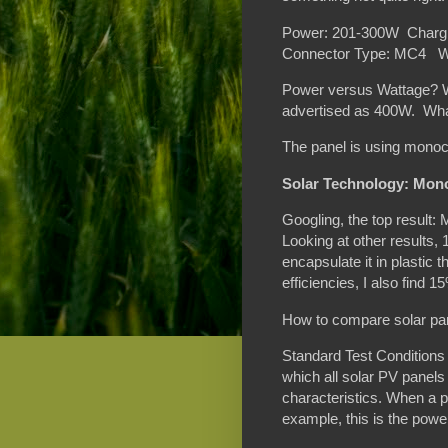
Power: 201-300W Chargi
Connector Type: MC4 W
Power versus Wattage? Wha
advertised as 400W. What 
The panel is using monocr
Solar Technology: Mono
Googling, the top result:
Looking at other results,
encapsulate it in plastic t
efficiencies, I also find
How to compare solar pa
Standard Test Conditions 
which all solar PV panels
characteristics. When a p
example, this is the powe