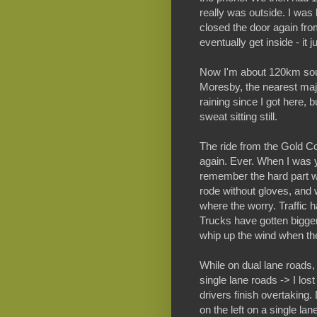
really was outside. I was
closed the door again from
eventually get inside - it j
Now I'm about 120km sout
Moresby, the nearest majo
raining since I got here, 
sweat sitting still.
The ride from the Gold Co
again. Ever. When I was y
remember the hard part wa
rode without gloves, and w
where the worry. Traffic 
Trucks have gotten bigge
whip up the wind when th
While on dual lane roads,
single lane roads -> I los
drivers finish overtaking.
on the left on a single lan