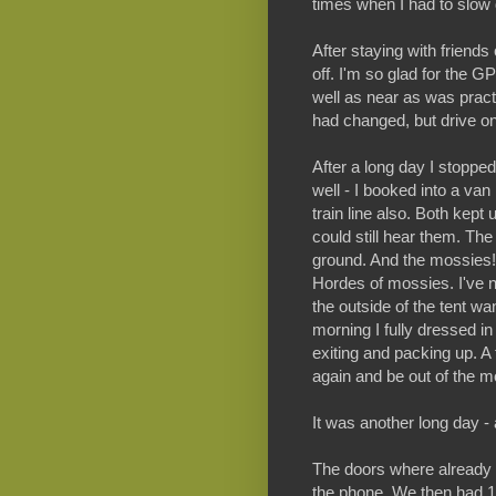
times when I had to slow 
After staying with friends
off. I'm so glad for the G
well as near as was pract
had changed, but drive on
After a long day I stoppe
well - I booked into a van
train line also. Both kept
could still hear them. The
ground. And the mossies!!!
Hordes of mossies. I've 
the outside of the tent want
morning I fully dressed i
exiting and packing up. A 
again and be out of the m
It was another long day 
The doors where already c
the phone. We then had 1