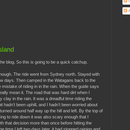
P
A
sland
 blog. So this is going to be a quick catchup.
enough. The ride went from Sydney north. Stayed with
 few days. Then camped in the Watagans back to the
e mistake of riding in in the rain. When the guide says
eally mean it. The road that was hard dirt when I
y clay in the rain. It was a dreadful time riding the
 bit hadn't been uphill, and I hadn't been worried about
turned around half way up the hill and left. By the top of
rying to ride down it was also scary enough that I
th that decision more than once before hitting the
 time I left two days later, it had stopped raining and