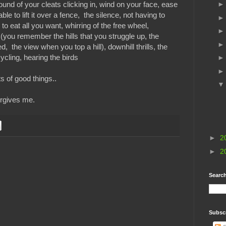
ound of your cleats clicking in, wind on your face, ease
ble to lift it over a fence, the silence, not having to
to eat all you want, whirring of the free wheel,
you remember the hills that you struggle up, the
, the view when you top a hill), downhill thrills, the
cycling, hearing the birds
ts of good things..
orgives me.
►
2
►
2
Search
Subsc