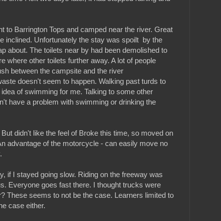
t to Barrington Tops and camped near the river. Great
 inclined. Unfortunately the stay was spoilt by the
ap about. The toilets near by had been demolished to
re where other toilets further away. A lot of people
ush between the campsite and the river
waste doesn't seem to happen. Walking past turds to
he idea of swimming for me. Talking to some other
n't have a problem with swimming or drinking the
But didn't like the feel of Broke this time, so moved on
n advantage of the motorcycle - can easily move no
.
y, if I stayed going slow. Riding on the freeway was
. Everyone goes fast there. I thought trucks were
r? These seems to not be the case. Learners limited to
e case either.