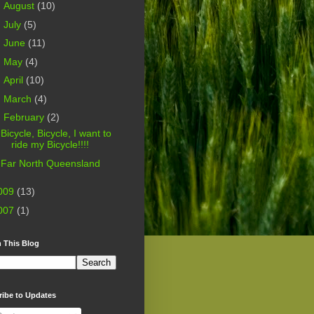
►
August
(10)
►
July
(5)
►
June
(11)
►
May
(4)
►
April
(10)
►
March
(4)
▼
February
(2)
Bicycle, Bicycle, I want to
ride my Bicycle!!!!
Far North Queensland
009
(13)
007
(1)
 This Blog
ribe to Updates