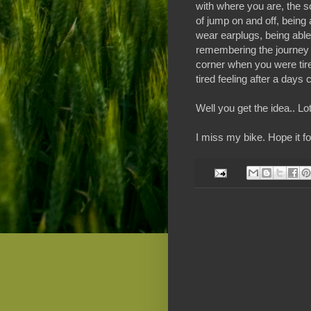
with where you are, the s
of jump on and off, being a
wear earplugs, being able 
remembering the journey (
corner when you were tired
tired feeling after a days 
Well you get the idea.. Lo
I miss my bike. Hope it f