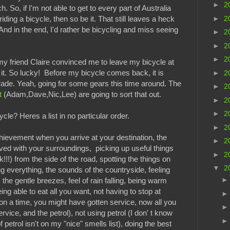
►
2
. So, if I'm not able to get to every part of Australia
►
2
 riding a bicycle, then so be it. That still leaves a heck
. And in the end, I'd rather be bicycling and miss seeing
►
2
►
2
►
2
 my friend Claire convinced me to leave my bicycle at
l it. So lucky! Before my bicycle comes back, it is
►
2
rade. Yeah, going for some gears this time around. The
►
2
t
(Adam,Dave,Nic,Lee) are going to sort that out.
►
2
►
2
cle? Heres a list in no particular order.
►
2
hievement when you arrive at your destination, the
►
2
ved with your surroundings, picking up useful things
►
2
!!!) from the side of the road, spotting the things on
▼
2
ng everything, the sounds of the countryside, feeling
, the gentle breezes, feel of rain falling, being warm
ing able to eat all you want, not having to stop at
on a time, you might have gotten service, now all you
ervice, and the petrol), not using petrol (I don' t know
 petrol isn't on my "nice" smells list), doing the best