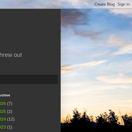
threw out
rchive
026
(7)
025
(2)
024
(12)
023
(1)