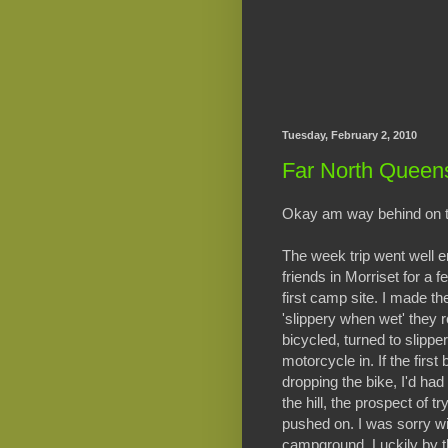
Tuesday, February 2, 2010
Far North Queen
Okay am way behind on the
The week trip went well 
friends in Morriset for a
first camp site. I made th
'slippery when wet' they r
bicycled, turned to slipper
motorcycle in. If the first
dropping the bike, I'd had 
the hill, the prospect of t
pushed on. I was sorry wi
campground. Luckily by the