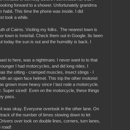
 looking forward to a shower. Unfortunately grandma
 habit. This time the phone was inside. I did
ust took a while.
h of Cairns. Visiting my folks. The nearest town is
r town is Innisfail. Check them out in Google. Its been
but today the sun is out and the humidity is back. I
ast to here, was a nightmare. I never want to to that
ounger I had motorcycles, and did long rides. I
s the sitting - cramped muscles, insect stings - I
ith an open face helmet. This trip the other motorist
has grown more heavy since I last rode a motorcycle.
r. Super sized! Even on the motorcycle, these things
ey pass.
 it was okay. Everyone overtook in the other lane. On
t track of the number of times slowing down to let
 Drivers over took on double lines, corners, turn lanes,
e road!