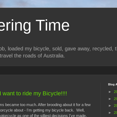
ring Time
job, loaded my bicycle, sold, gave away, recycled, 
travel the roads of Australia.
Blog A
►
2
I want to ride my Bicycle!!!!
►
2
 became too much. After brooding about it for a few
►
2
orcycle about - I'm getting my bicycle back. Well,
►
2
torcycle as one of the silliest decisions I've made.