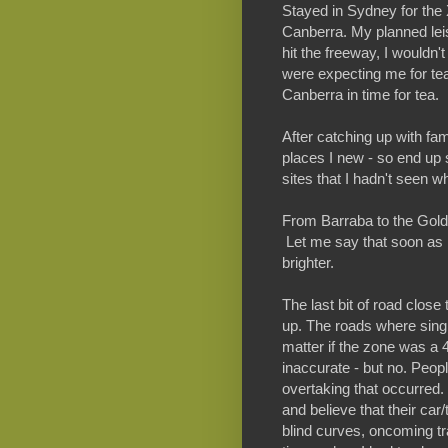
Stayed in Sydney for the 
Canberra. My planned leisu
hit the freeway, I wouldn't
were expecting me for tea,
Canberra in time for tea.
After catching up with fam
places I new - so end up 
sites that I hadn't seen w
From Barraba to the Gold 
Let me say that soon as 
brighter.
The last bit of road clos
up. The roads where single
matter if the zone was a
inaccurate - but no. Peo
overtaking that occurred
and believe that their car/
blind curves, oncoming tr