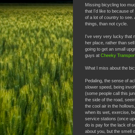
Missing bicycling too much
that I'd like to because of
of a lot of country to see
things, than not cycle.
I've very very lucky that
her place, rather than sel
going to get an small upg
guys at
Cheeky Transpor
What I miss about the bicy
Pedaling, the sense of ac
slower speed, being invol
(some people call this junk
the side of the road, seei
the cool air in the hollows
when its wet, exercise, be
service stations (once up
do is pay for the lack of s
about you, but the smell of