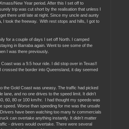
Xmass/New Year period. After this I set off to
rely trip was cut short by the realisation that unless I
 get there until late at night. Since my uncle and aunty
 I took the freeway. With rest stops and hills, I got to
ily for a couple of days I set off North. I camped
staying in Barraba again. Went to see some of the
hen I was there previously.
Coast was a 9.5 hour ride. I did stop over in Texas!!
I crossed the border into Queensland, it day seemed
e to the Gold Coast was uneasy. The traffic had picked
 lane, and no one drives to the speed limit. It didn't
 40, 60, 80 or 100 km/hr. I had thought my speedo was
ple speed. Worse than speeding for me was the unsafe
. Drivers have been watching too many tv commercials
truck can overtake anything instantly. It didn't matter
affic - drivers would overtake. There were several