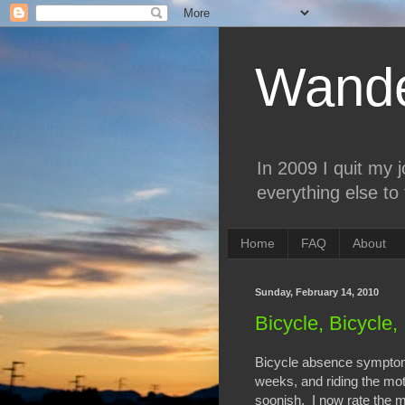
Wande
In 2009 I quit my 
everything else to 
Home
FAQ
About
Sunday, February 14, 2010
Bicycle, Bicycle, 
Bicycle absence symptoms
weeks, and riding the mot
soonish. I now rate the mo