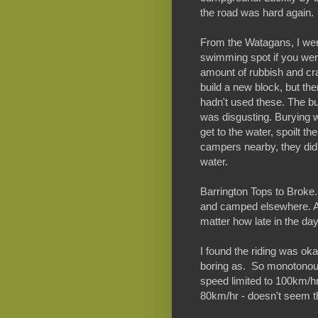
the road was hard again.
From the Watagans, I wen
swimming spot if you were
amount of rubbish and cr
build a new block, but the
hadn't used these. The b
was disgusting. Burying 
get to the water, spoilt t
campers nearby, they did
water.
Barrington Tops to Broke. 
and camped elsewhere. A
matter how late in the day
I found the riding was oka
boring as. So monotonous
speed limited to 100km/h
80km/hr - doesn't seem th