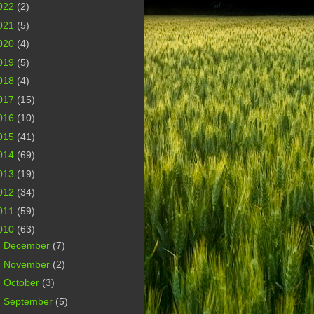
022
(2)
021
(5)
020
(4)
019
(5)
018
(4)
017
(15)
016
(10)
015
(41)
014
(69)
013
(19)
012
(34)
011
(59)
010
(63)
►
December
(7)
►
November
(2)
►
October
(3)
►
September
(5)