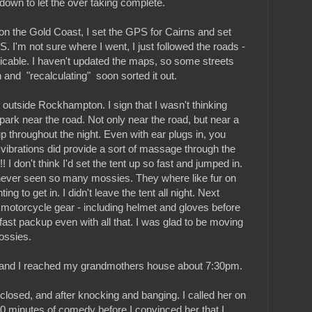
down to let the over taking complete.
 on the Gold Coast, I set the GPS for Cairns and set
PS. I'm not sure where I went, I just followed the roads -
icable. I haven't updated the maps, so some streets
 and "recalculating" soon sorted it out.
d outside Rockhampton. I sign that I wasn't thinking
 park near the road. Not only near the road, but near a
 up throughout the night. Even with ear plugs in, you
 vibrations did provide a sort of massage through the
 I don't think I'd set the tent up so fast and jumped in.
never seen so many mossies. They where like fur on
ing to get in. I didn't leave the tent all night. Next
n motorcycle gear - including helmet and gloves before
fast packup even with all that. I was glad to be moving
ossies.
- and I reached my grandmothers house about 7:30pm.
losed, and after knocking and banging. I called her on
0 minutes of comedy before I convinced her that I