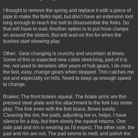
I thought to remove the spring and replace it with a piece of
pipe to make the forks rigid, but don't have an extension tool
long enough to reach the bolt to disassemble the forks. So
that will have to wait. Another option is to put hose clamps
on around the sliders. But will wait on this for when the
bushes start showing play.
Other: Gear changing is crunchy and uncertain at times.
Some of this is expected new cable stretching, part of it is
me, not used to derailers after years of hub gears. I do miss
the fast, easy, change gears when stopped. This catches me
out and especially on hills. Need to keep up enough speed
to change.
Brakes: The front brakes squeal. The brake arms are thin
pressed steel plate and the attachment to the fork has some
play. The fork even with the fork brace, flexes easily.
Cleaning the rim, the pads, adjusting toe in, helps. I have
silence for a day, but then slowly the squeal returns. One
side pad and rim is wearing as I'd expect. The other side, the
pad and rim are not. The pad seems to melt, and polish the