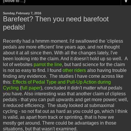
▼
Sunday, February 7, 2016
Barefeet? Then you need barefoot
pedals!
Recently had a hmmm moment. I'd swallowed the 'clipless
pedals are more efficient' line years ago, and not thought
about it at all since then. With all the changes lately, I've
been looking into the claim. And it doesn't hold up so well. A
lot of websites
parrot the line
, but hard science for the claim
is not so easy to find. I found
other riders
also having trouble
finding any evidence. The studies I have come across like
this:
Effects of Pedal Type and Pull-Up Action during
Cycling
(
full paper
), concluded it didn't matter what pedals
you have. Also interesting was that another claim of clipless
pedals - that you can pull upwards and get more power; well,
it reduced efficiency. The study looked at submaximal
cycling - so not flat out as hard as you could go, which I think
is valid, as apart from track or sprinting, that is how we
mostly get around. There could be advantages in those
situations, but that wasn't examined.