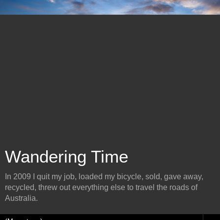
Wandering Time
In 2009 I quit my job, loaded my bicycle, sold, gave away,
recycled, threw out everything else to travel the roads of
Australia.