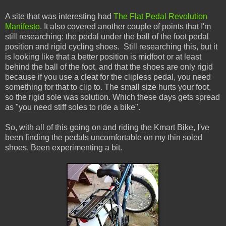
A site that was interesting had
The Flat Pedal Revolution
Manifesto
. It also covered another couple of points that I'm
still researching: the pedal under the ball of the foot pedal
position and rigid cycling shoes. Still researching this, but it
is looking like that a better position is midfoot or at least
behind the ball of the foot, and that the shoes are only rigid
because if you use a cleat for the clipless pedal, you need
something for that to clip to. The small size hurts your foot,
so the rigid sole was solution. Which these days gets spread
as "you need stiff soles to ride a bike".
So, with all of this going on and riding the Kmart Bike, I've
been finding the pedals uncomfortable on my thin soled
shoes. Been experimenting a bit.