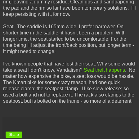
rim, leaving a gummy residue. Clean ups and sandpapering
the pad and the rim so far have been temporary solutions. I'll
keep persisting with it, for now.
Seat: The saddle is 165mm wide. I prefer narrower. On
shorter time in the saddle, it hasn't been a problem. With
longer time, the seat started to be uncomfortable. For the
time being I'll adjust the front/back position, but longer term -
it might need to change.
I've known people that have lost their seat. Why some would
take a seat I don't know. Vandalism?
Seat theft happens
. No
matter how expensive the bike, a seat loss would be hassle.
The Kmart bike for some crazy reason, had one quick
release clamp: the seatpost clamp. I like slow release; so
used a bolt and nut to replace it. The rack also clamps to the
seatpost, but is bolted on the frame - so more of a deterrent.
Share