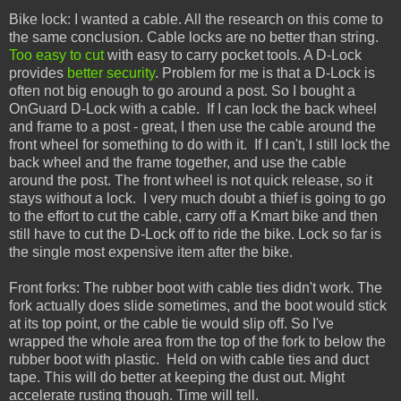
Bike lock: I wanted a cable. All the research on this come to
the same conclusion. Cable locks are no better than string.
Too easy to cut
with easy to carry pocket tools. A D-Lock
provides
better security
. Problem for me is that a D-Lock is
often not big enough to go around a post. So I bought a
OnGuard D-Lock with a cable. If I can lock the back wheel
and frame to a post - great, I then use the cable around the
front wheel for something to do with it. If I can't, I still lock the
back wheel and the frame together, and use the cable
around the post. The front wheel is not quick release, so it
stays without a lock. I very much doubt a thief is going to go
to the effort to cut the cable, carry off a Kmart bike and then
still have to cut the D-Lock off to ride the bike. Lock so far is
the single most expensive item after the bike.
Front forks: The rubber boot with cable ties didn't work. The
fork actually does slide sometimes, and the boot would stick
at its top point, or the cable tie would slip off. So I've
wrapped the whole area from the top of the fork to below the
rubber boot with plastic. Held on with cable ties and duct
tape. This will do better at keeping the dust out. Might
accelerate rusting though. Time will tell.