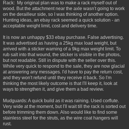
Rack: My original plan was to make a rack myself out of
wood. But the attachment near the axle wasn't going to work
on the derailleur side, so I was thinking of another option.
Hunting ideas, an ebay rack seemed a quick solution - an
acceptable weight limit, cost and delivery time.
It is now an unhappy $33 ebay purchase. False advertising.
It was advertised as having a 25kg max load weight, but
arrived with a sticker warning of a 9kg max weight limit. To
rub salt into that wound, the sticker is visible in the photos,
but not readable. Still in dispute with the seller over this.
While very quick to respond to the sale, they are now glacial
at answering any messages. I'd have to pay the return cost,
and they won't refund until they receive it back. So I'm
thinking the most likely outcome is that I'll keep it, look at
ways to strengthen it, and give them a bad review.
Mudguards: A quick build as it was raining. Used corflute.
Very wide at the moment, but I'll wait till the rack is sorted out
before trimming them down. Also would like to find some
stainless steel for the struts, as the wire coat hangers will
rust.