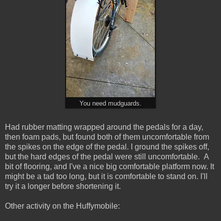
You need mudguards.
Had rubber matting wrapped around the pedals for a day,
then foam pads, but found both of them uncomfortable from
the spikes on the edge of the pedal. I ground the spikes off,
but the hard edges of the pedal were still uncomfortable. A
bit of flooring, and I've a nice big comfortable platform now. It
might be a tad too long, but it is comfortable to stand on. I'll
try it a longer before shortening it.
Other activity on the Huffymobile: