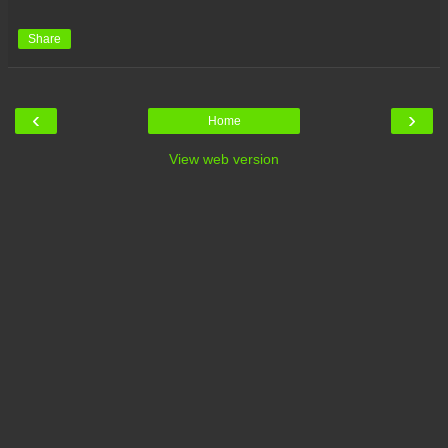
Share
‹
›
Home
View web version