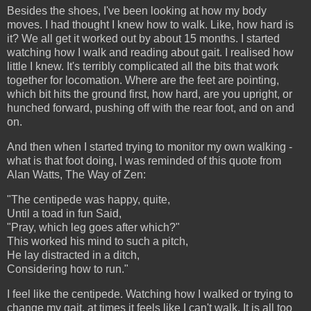
Besides the shoes, I've been looking at how my body
moves. I had thought I knew how to walk. Like, how hard is
it? We all get it worked out by about 15 months. I started
watching how I walk and reading about gait. I realised how
little I knew. It's terribly complicated all the bits that work
together for locomation. Where are the feet are pointing,
which bit hits the ground first, how hard, are you upright, or
hunched forward, pushing off with the rear foot, and on and
on.
And then when I started trying to monitor my own walking -
what is that foot doing, I was reminded of this quote from
Alan Watts, The Way of Zen:
"The centipede was happy, quite,
Until a toad in fun Said,
"Pray, which leg goes after which?"
This worked his mind to such a pitch,
He lay distracted in a ditch,
Considering how to run."
I feel like the centipede. Watching how I walked or trying to
change my gait, at times it feels like I can't walk. It is all too