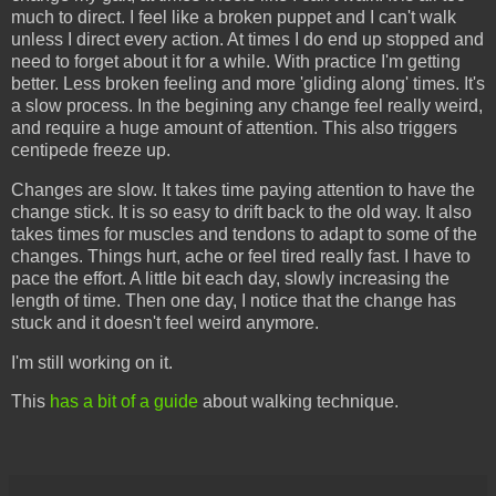
much to direct. I feel like a broken puppet and I can't walk
unless I direct every action. At times I do end up stopped and
need to forget about it for a while. With practice I'm getting
better. Less broken feeling and more 'gliding along' times. It's
a slow process. In the begining any change feel really weird,
and require a huge amount of attention. This also triggers
centipede freeze up.
Changes are slow. It takes time paying attention to have the
change stick. It is so easy to drift back to the old way. It also
takes times for muscles and tendons to adapt to some of the
changes. Things hurt, ache or feel tired really fast. I have to
pace the effort. A little bit each day, slowly increasing the
length of time. Then one day, I notice that the change has
stuck and it doesn't feel weird anymore.
I'm still working on it.
This
has a bit of a guide
about walking technique.