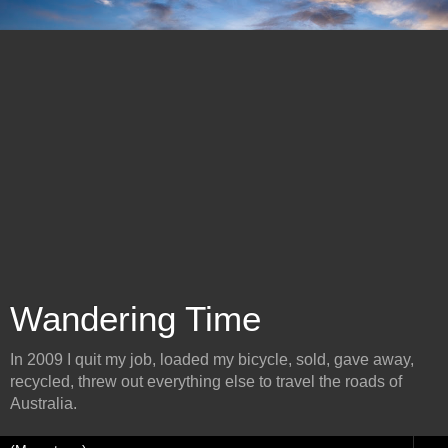
Wandering Time
In 2009 I quit my job, loaded my bicycle, sold, gave away,
recycled, threw out everything else to travel the roads of
Australia.