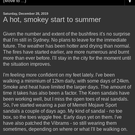
▼
Saturday, December 28, 2019
A hot, smokey start to summer
Given the number and extent of the bushfires it's no surprise
that I'm still in Sydney. No plans to leave for the immediate
future. The weather has been hotter and drying than normal.
The fires have started earlier, are more numerous and burnt
more than ever before. I'll stay in the city for the moment until
the situation improves.
I'm feeling more confident on my feet lately. I've been
walking a minimium of 12km daily, with some days of 24km.
Smoke and heat have limited the larger days. The amount of
time it takes has also been a factor. The Keen sandals have
been working well, but I miss the open toes of real sandals.
So, I've started wearing a pair of Merrell Mojave Sport
sandals a couple of days ago. My kind of sandal - no toe
box, so the toes wiggle free. Early days yet on them. I've
have also patched the Vibrams - so still wearing them
sometimes, depending on where or what I'll be walking on.