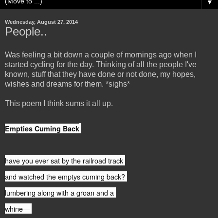
▼
Wednesday, August 27, 2014
People..
Was feeling a bit down a couple of mornings ago when I
started cycling for the day. Thinking of all the people I've
known, stuff that they have done or not done, my hopes,
wishes and dreams for them. *sighs*
This poem I think sums it all up.
Empties Cuming Back
have you ever sat by the railroad track
and watched the emptys cuming back?
lumbering along with a groan and a
whine—