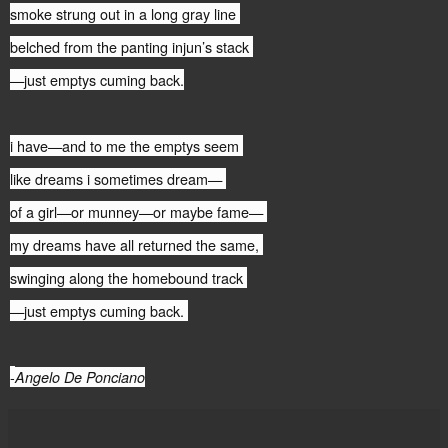
smoke strung out in a long gray line
belched from the panting injun’s stack
—just emptys cuming back.
i have—and to me the emptys seem
like dreams i sometimes dream—
of a girl—or munney—or maybe fame—
my dreams have all returned the same,
swinging along the homebound track
—just emptys cuming back.
-
Angelo De Ponciano