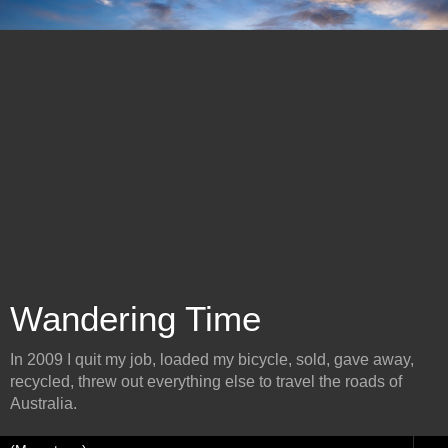
Wandering Time
In 2009 I quit my job, loaded my bicycle, sold, gave away,
recycled, threw out everything else to travel the roads of
Australia.