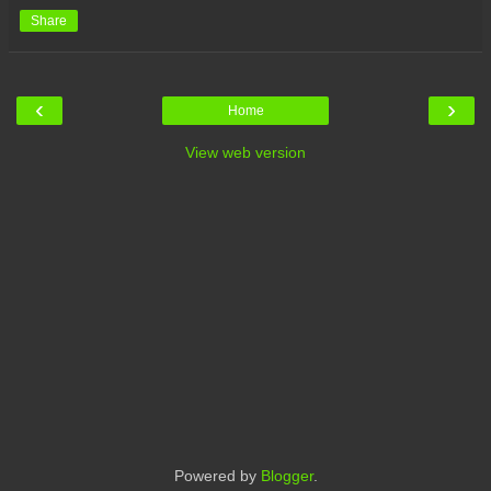
Share
‹
›
Home
View web version
Powered by
Blogger
.