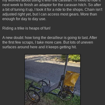
my worries about using it with the caravan. I'll need to ride it
next week to finish an adaptor for the caravan hitch. So after
a bit of tuning it up, I took it for a ride to the shops. Chain isn't
adjusted right yet, but I can access most gears. More than
enough for day to day use.
Riding a trike is heaps of fun!
A new doubt: how long the derailleur is going to last. After
the first few scraps, I take more care. But lots of uneven
surfaces around here and it keeps getting hit.