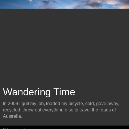
Wandering Time
In 2009 I quit my job, loaded my bicycle, sold, gave away,
recycled, threw out everything else to travel the roads of
Australia.