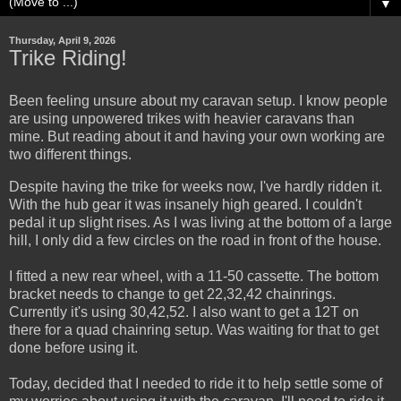
▼
Thursday, April 9, 2026
Trike Riding!
Been feeling unsure about my caravan setup. I know people
are using unpowered trikes with heavier caravans than
mine. But reading about it and having your own working are
two different things.
Despite having the trike for weeks now, I've hardly ridden it.
With the hub gear it was insanely high geared. I couldn't
pedal it up slight rises. As I was living at the bottom of a large
hill, I only did a few circles on the road in front of the house.
I fitted a new rear wheel, with a 11-50 cassette. The bottom
bracket needs to change to get 22,32,42 chainrings.
Currently it's using 30,42,52. I also want to get a 12T on
there for a quad chainring setup. Was waiting for that to get
done before using it.
Today, decided that I needed to ride it to help settle some of