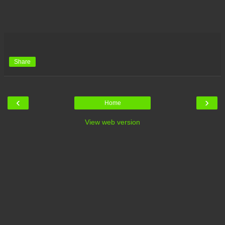
Share
‹
›
Home
View web version