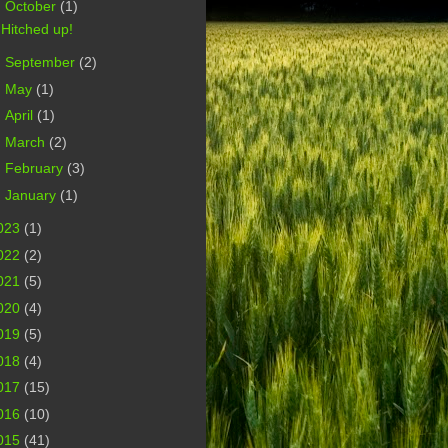
▼
October
(1)
Hitched up!
►
September
(2)
►
May
(1)
►
April
(1)
►
March
(2)
►
February
(3)
►
January
(1)
023
(1)
022
(2)
021
(5)
020
(4)
019
(5)
018
(4)
017
(15)
016
(10)
015
(41)