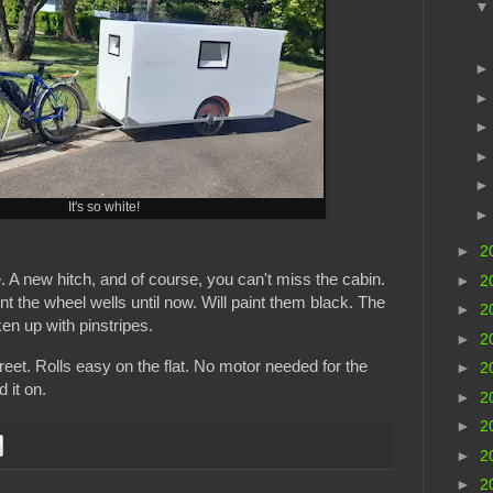
It's so white!
►
2
e. A new hitch, and of course, you can't miss the cabin.
►
2
int the wheel wells until now. Will paint them black. The
►
2
en up with pinstripes.
►
2
reet. Rolls easy on the flat. No motor needed for the
►
2
d it on.
►
2
►
2
►
2
►
2