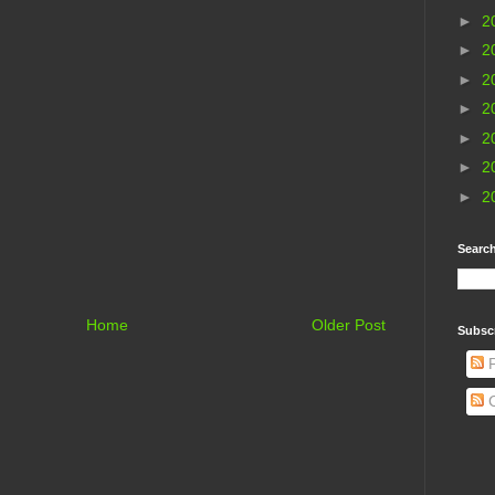
►
2
►
2
►
2
►
2
►
2
►
2
►
2
Search
Home
Older Post
Subsc
P
C