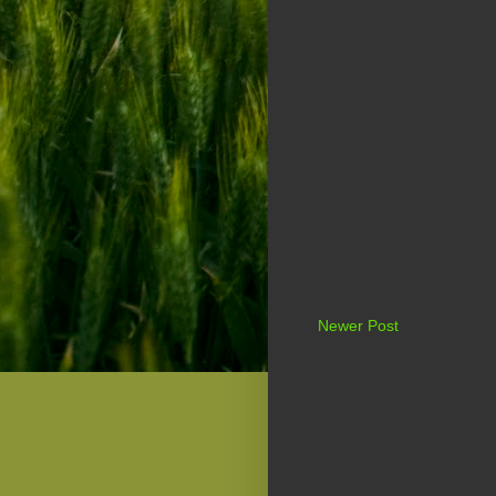
Newer Post