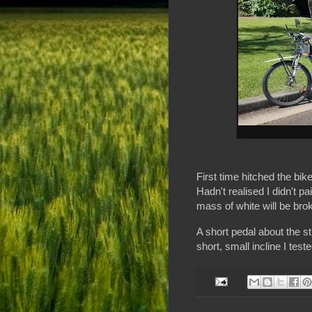
First time hitched the bik
Hadn't realised I didn't pa
mass of white will be brok
A short pedal about the st
short, small incline I teste