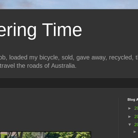
ring Time
job, loaded my bicycle, sold, gave away, recycled, 
travel the roads of Australia.
Blog A
►
2
►
2
▼
2