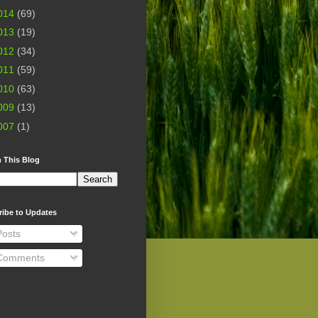
014
(69)
013
(19)
012
(34)
011
(59)
010
(63)
009
(13)
007
(1)
 This Blog
ribe to Updates
osts
omments