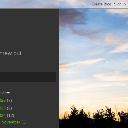
threw out
rchive
026
(7)
025
(2)
024
(12)
►
November
(1)