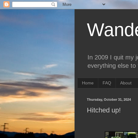
Wande
In 2009 I quit my 
everything else to 
Home
FAQ
About
Thursday, October 31, 2024
Hitched up!