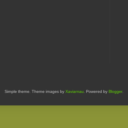
Simple theme. Theme images by
Xaviarnau
. Powered by
Blogger
.