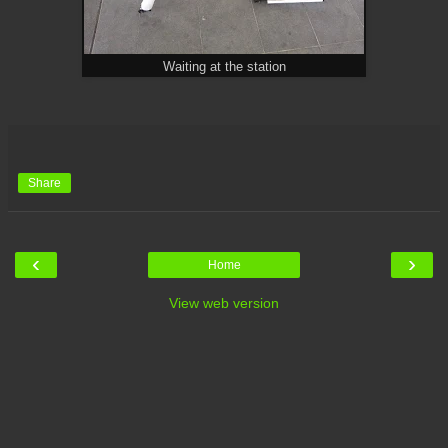
Waiting at the station
Share
‹
›
Home
View web version