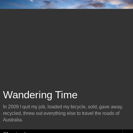
Wandering Time
In 2009 I quit my job, loaded my bicycle, sold, gave away,
recycled, threw out everything else to travel the roads of
Australia.