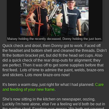
Maisey holding the recently deceased, Donny holding the just born.
Quick check and drool, then Donny got to work. Faced off
the headset and bottom shell and cleaned the threads. Didn't
fit the bottom bracket yet, but did fit the head set cups. Also
did a quick check of the rear drop-outs for alignment; they
are perfect. Then it was off to get some supplies before that
first feed. Lots of time to admire the paint, welds, braze-ons
and stickers. Lots more braze-ons now!
It's been a warm day, just right for what I had planned:
Care
and feeding of your new frame
.
She's now sitting in the kitchen on newspaper, oozing.
Luckily I'm here alone, else I've a feeling we'd both be out in
the garden shed. Feeding was messy. We both got covered.