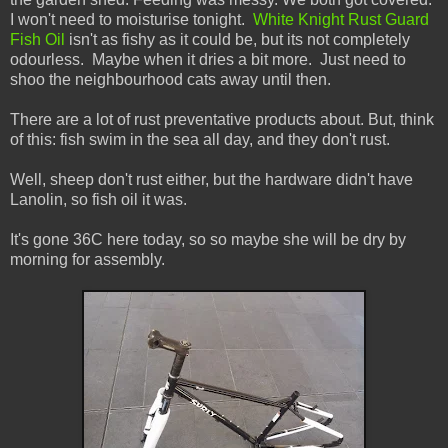
I won't need to moisturise tonight.
White Knight Rust Guard
Fish Oil
isn't as fishy as it could be, but its not completely
odourless. Maybe when it dries a bit more. Just need to
shoo the neighbourhood cats away until then.
There are a lot of rust preventative products about. But, think
of this: fish swim in the sea all day, and they don't rust.
Well, sheep don't rust either, but the hardware didn't have
Lanolin, so fish oil it was.
It's gone 36C here today, so so maybe she will be dry by
morning for assembly.