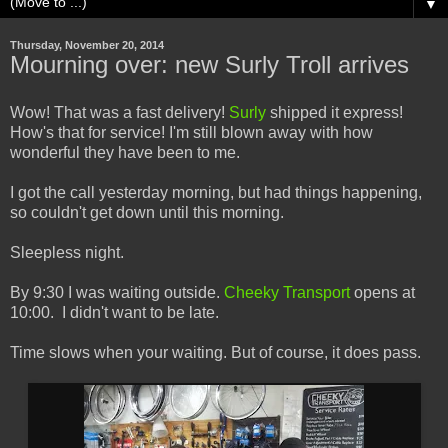
▼
Thursday, November 20, 2014
Mourning over: new Surly Troll arrives
Wow! That was a fast delivery!
Surly
shipped it express!
How's that for service! I'm still blown away with how
wonderful they have been to me.
I got the call yesterday morning, but had things happening,
so couldn't get down until this morning.
Sleepless night.
By 9:30 I was waiting outside.
Cheeky Transport
opens at
10:00. I didn't want to be late.
Time slows when your waiting. But of course, it does pass.