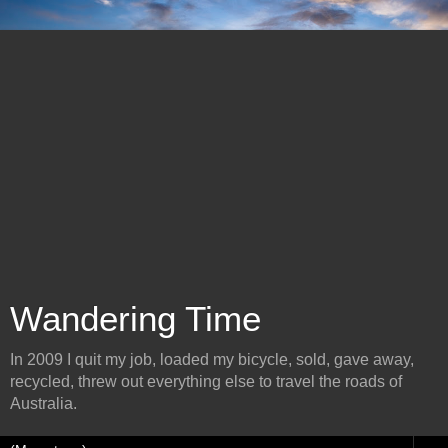
Wandering Time
In 2009 I quit my job, loaded my bicycle, sold, gave away,
recycled, threw out everything else to travel the roads of
Australia.