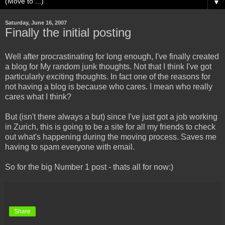
▼
Saturday, June 16, 2007
Finally the initial posting
Well after procrastinating for long enough, I've finally created
a blog for My random junk thoughts. Not that I think I've got
particularly exciting thoughts. In fact one of the reasons for
not having a blog is because who cares. I mean who really
cares what I think?
But (isn't there always a but) since I've just got a job working
in Zurich, this is going to be a site for all my friends to check
out what's happening during the moving process. Saves me
having to spam everyone with email.
So for the big Number 1 post - thats all for now:)
Share